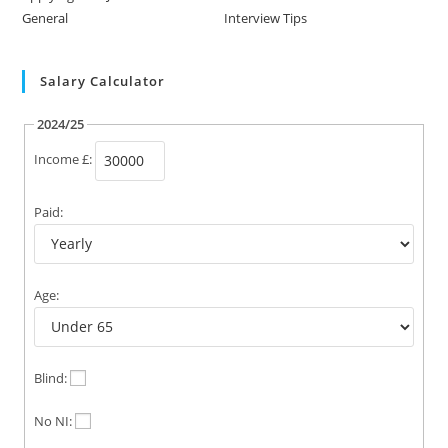
General
Interview Tips
Salary Calculator
2024/25
Income £:
Paid:
Age:
Blind:
No NI: