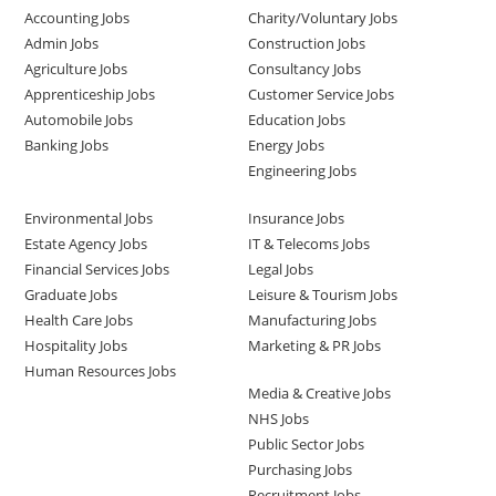
Accounting Jobs
Charity/Voluntary Jobs
Admin Jobs
Construction Jobs
Agriculture Jobs
Consultancy Jobs
Apprenticeship Jobs
Customer Service Jobs
Automobile Jobs
Education Jobs
Banking Jobs
Energy Jobs
Engineering Jobs
Environmental Jobs
Insurance Jobs
Estate Agency Jobs
IT & Telecoms Jobs
Financial Services Jobs
Legal Jobs
Graduate Jobs
Leisure & Tourism Jobs
Health Care Jobs
Manufacturing Jobs
Hospitality Jobs
Marketing & PR Jobs
Human Resources Jobs
Media & Creative Jobs
NHS Jobs
Public Sector Jobs
Purchasing Jobs
Recruitment Jobs