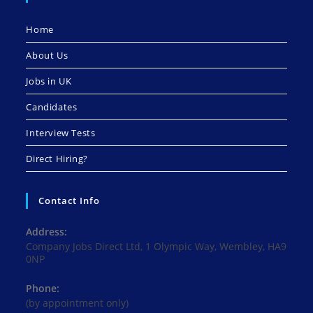
Home
About Us
Jobs in UK
Candidates
Interview Tests
Direct Hiring?
Contact Info
Address:
Company Jobs Direct Ltd, 1 Olympic Way, Wembley, HA9
0NP
Phone:
(by appointment only)