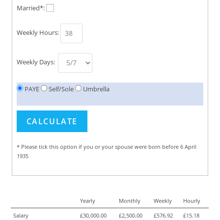
Married*:
Weekly Hours:
Weekly Days:
PAYE
Self/Sole
Umbrella
* Please tick this option if you or your spouse were born before 6 April
1935
Yearly
Monthly
Weekly
Hourly
Salary
£30,000.00
£2,500.00
£576.92
£15.18