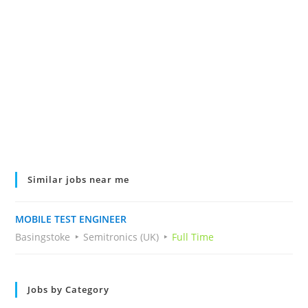
Similar jobs near me
MOBILE TEST ENGINEER
Basingstoke
Semitronics (UK)
Full Time
Jobs by Category