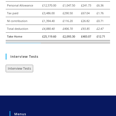
Personal Allowance
£12,570.00
£1,047.50
£241.73
£6.36
Tax paid
£3,486.00
£290.50
£67.04
£1.76
NI contribution
£1,394.40
£116.20
£26.82
£0.71
Total deduction
£4,880.40
£406.70
£93.85
£2.47
Take Home
£25,119.60
£2,093.30
£483.07
£12.71
Interview Tests
Interview Tests
Menus