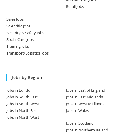
Retail Jobs
Sales Jobs
Scientific Jobs
Security & Safety Jobs
Social Care Jobs
Training Jobs
Transport/Logistics Jobs
Jobs by Region
Jobs in London
Jobs in East of England
Jobs in South East
Jobs in East Midlands
Jobs in South West
Jobs in West Midlands
Jobs in North East
Jobs in Wales
Jobs in North West
Jobs in Scotland
Jobs in Northern Ireland