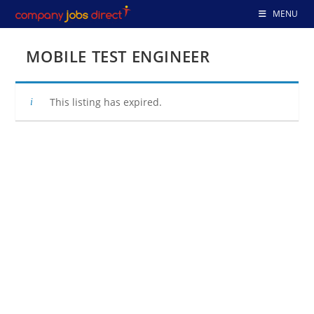
Skip
MENU
to
content
MOBILE TEST ENGINEER
This listing has expired.