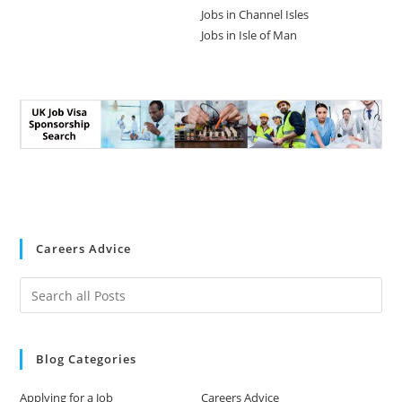
Jobs in Channel Isles
Jobs in Isle of Man
Careers Advice
Blog Categories
Applying for a Job
Careers Advice