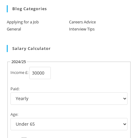
Blog Categories
Applying for a Job
Careers Advice
General
Interview Tips
Salary Calculator
2024/25
Income £:
Paid:
Age: