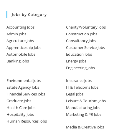
Jobs by Category
Accounting Jobs
Charity/Voluntary Jobs
Admin Jobs
Construction Jobs
Agriculture Jobs
Consultancy Jobs
Apprenticeship Jobs
Customer Service Jobs
Automobile Jobs
Education Jobs
Banking Jobs
Energy Jobs
Engineering Jobs
Environmental Jobs
Insurance Jobs
Estate Agency Jobs
IT & Telecoms Jobs
Financial Services Jobs
Legal Jobs
Graduate Jobs
Leisure & Tourism Jobs
Health Care Jobs
Manufacturing Jobs
Hospitality Jobs
Marketing & PR Jobs
Human Resources Jobs
Media & Creative Jobs