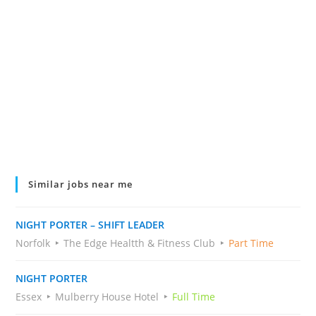
Similar jobs near me
NIGHT PORTER – SHIFT LEADER
Norfolk
The Edge Healtth & Fitness Club
Part Time
NIGHT PORTER
Essex
Mulberry House Hotel
Full Time