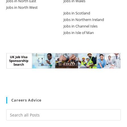
Jobs in North East
Jobs in Wales
Jobs in North West
Jobs in Scotland
Jobs in Northern Ireland
Jobs in Channel Isles
Jobs in Isle of Man
Careers Advice