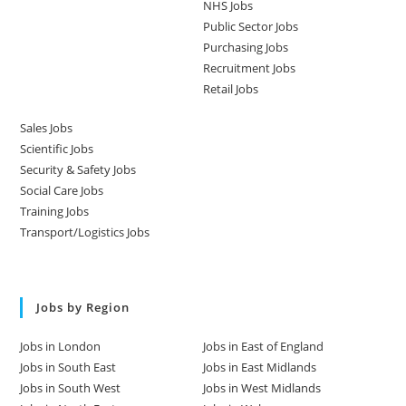
NHS Jobs
Public Sector Jobs
Purchasing Jobs
Recruitment Jobs
Retail Jobs
Sales Jobs
Scientific Jobs
Security & Safety Jobs
Social Care Jobs
Training Jobs
Transport/Logistics Jobs
Jobs by Region
Jobs in London
Jobs in East of England
Jobs in South East
Jobs in East Midlands
Jobs in South West
Jobs in West Midlands