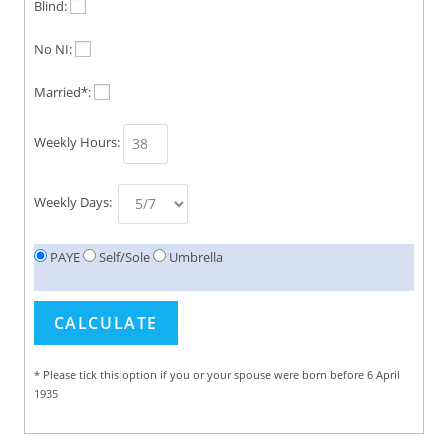
Blind:
No NI:
Married*:
Weekly Hours:
Weekly Days:
PAYE
Self/Sole
Umbrella
* Please tick this option if you or your spouse were born before 6 April
1935