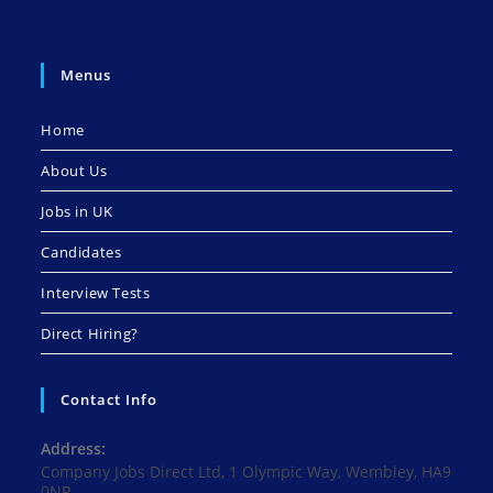
Menus
Home
About Us
Jobs in UK
Candidates
Interview Tests
Direct Hiring?
Contact Info
Address:
Company Jobs Direct Ltd, 1 Olympic Way, Wembley, HA9
0NP