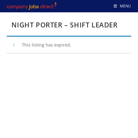
Skip
MENU
to
content
NIGHT PORTER – SHIFT LEADER
This listing has expired.