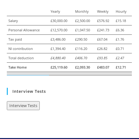
Yearly
Monthly
Weekly
Hourly
Salary
£30,000.00
£2,500.00
£576.92
£15.18
Personal Allowance
£12,570.00
£1,047.50
£241.73
£6.36
Tax paid
£3,486.00
£290.50
£67.04
£1.76
NI contribution
£1,394.40
£116.20
£26.82
£0.71
Total deduction
£4,880.40
£406.70
£93.85
£2.47
Take Home
£25,119.60
£2,093.30
£483.07
£12.71
Interview Tests
Interview Tests