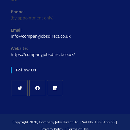
Phone:
(by appointment only)
Email:
Opens
info@companyjobsdirect.co.uk
in
your
Website:
application
https://companyjobsdirect.co.uk/
Follow Us
Opens
Opens
Opens
in
in
in
a
a
a
new
new
new
Copyright 2026, Company Jobs Direct Ltd | Vat No. 185 8166 68 |
tab
tab
tab
Privacy Policy
|
Terms of Use