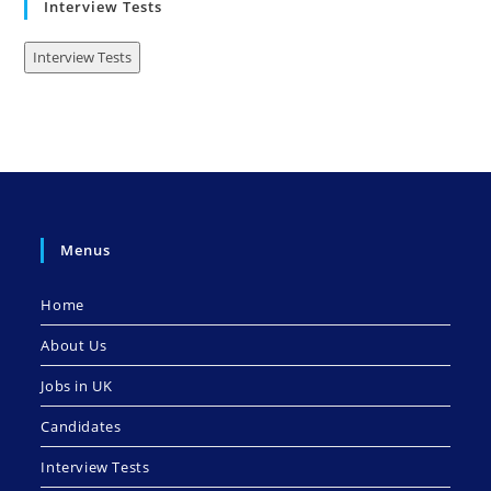
Interview Tests
Interview Tests
Menus
Home
About Us
Jobs in UK
Candidates
Interview Tests