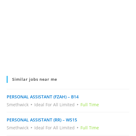
Similar jobs near me
PERSONAL ASSISTANT (FZAH) – B14
Smethwick
Ideal For All Limited
Full Time
PERSONAL ASSISTANT (RR) – WS15
Smethwick
Ideal For All Limited
Full Time