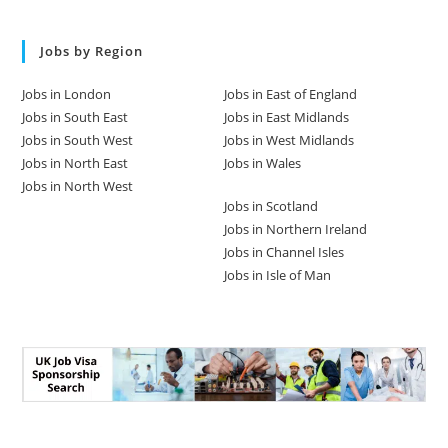
Jobs by Region
Jobs in London
Jobs in East of England
Jobs in South East
Jobs in East Midlands
Jobs in South West
Jobs in West Midlands
Jobs in North East
Jobs in Wales
Jobs in North West
Jobs in Scotland
Jobs in Northern Ireland
Jobs in Channel Isles
Jobs in Isle of Man