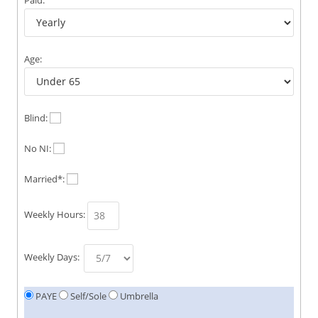
Age:
Blind:
No NI:
Married*:
Weekly Hours:
Weekly Days:
PAYE
Self/Sole
Umbrella