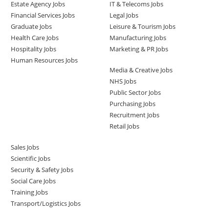
Estate Agency Jobs
IT & Telecoms Jobs
Financial Services Jobs
Legal Jobs
Graduate Jobs
Leisure & Tourism Jobs
Health Care Jobs
Manufacturing Jobs
Hospitality Jobs
Marketing & PR Jobs
Human Resources Jobs
Media & Creative Jobs
NHS Jobs
Public Sector Jobs
Purchasing Jobs
Recruitment Jobs
Retail Jobs
Sales Jobs
Scientific Jobs
Security & Safety Jobs
Social Care Jobs
Training Jobs
Transport/Logistics Jobs