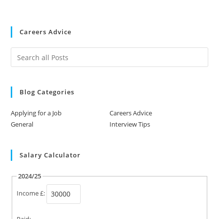
Careers Advice
Blog Categories
Applying for a Job
Careers Advice
General
Interview Tips
Salary Calculator
2024/25
Income £:
Paid: