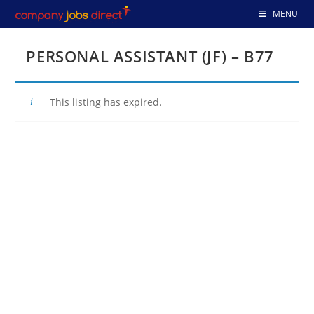
Skip
MENU
to
content
PERSONAL ASSISTANT (JF) – B77
This listing has expired.