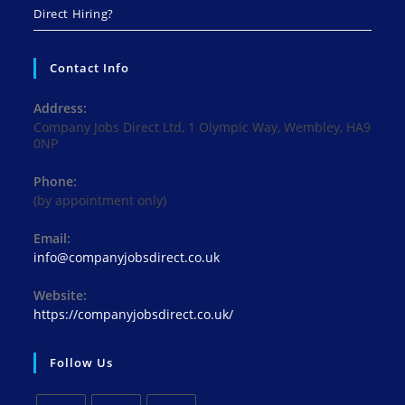
Direct Hiring?
Contact Info
Address:
Company Jobs Direct Ltd, 1 Olympic Way, Wembley, HA9
0NP
Phone:
(by appointment only)
Email:
Opens
info@companyjobsdirect.co.uk
in
your
Website:
application
https://companyjobsdirect.co.uk/
Follow Us