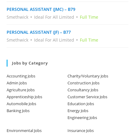
PERSONAL ASSISTANT (JMC) – B79
Smethwick
Ideal For All Limited
Full Time
PERSONAL ASSISTANT (JF) – B77
Smethwick
Ideal For All Limited
Full Time
Jobs by Category
Accounting Jobs
Charity/Voluntary Jobs
Admin Jobs
Construction Jobs
Agriculture Jobs
Consultancy Jobs
Apprenticeship Jobs
Customer Service Jobs
Automobile Jobs
Education Jobs
Banking Jobs
Energy Jobs
Engineering Jobs
Environmental Jobs
Insurance Jobs