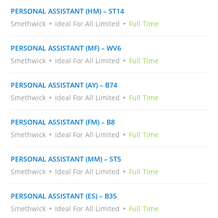
PERSONAL ASSISTANT (HM) – ST14
Smethwick
Ideal For All Limited
Full Time
PERSONAL ASSISTANT (MF) – WV6
Smethwick
Ideal For All Limited
Full Time
PERSONAL ASSISTANT (AY) – B74
Smethwick
Ideal For All Limited
Full Time
PERSONAL ASSISTANT (FM) – B8
Smethwick
Ideal For All Limited
Full Time
PERSONAL ASSISTANT (MM) – ST5
Smethwick
Ideal For All Limited
Full Time
PERSONAL ASSISTANT (ES) – B35
Smethwick
Ideal For All Limited
Full Time