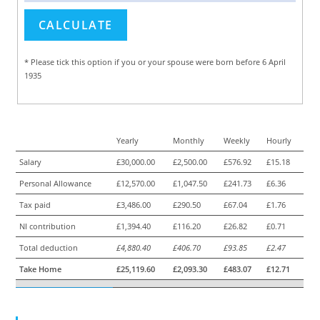
* Please tick this option if you or your spouse were born before 6 April
1935
Yearly
Monthly
Weekly
Hourly
Salary
£30,000.00
£2,500.00
£576.92
£15.18
Personal Allowance
£12,570.00
£1,047.50
£241.73
£6.36
Tax paid
£3,486.00
£290.50
£67.04
£1.76
NI contribution
£1,394.40
£116.20
£26.82
£0.71
Total deduction
£4,880.40
£406.70
£93.85
£2.47
Take Home
£25,119.60
£2,093.30
£483.07
£12.71