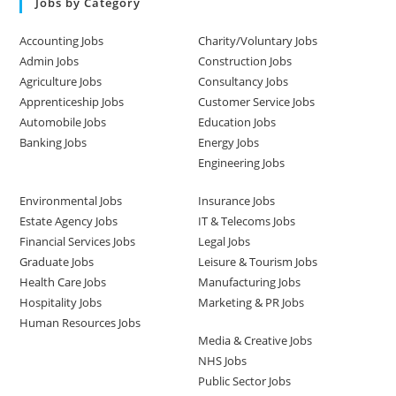
Jobs by Category
Accounting Jobs
Charity/Voluntary Jobs
Admin Jobs
Construction Jobs
Agriculture Jobs
Consultancy Jobs
Apprenticeship Jobs
Customer Service Jobs
Automobile Jobs
Education Jobs
Banking Jobs
Energy Jobs
Engineering Jobs
Environmental Jobs
Insurance Jobs
Estate Agency Jobs
IT & Telecoms Jobs
Financial Services Jobs
Legal Jobs
Graduate Jobs
Leisure & Tourism Jobs
Health Care Jobs
Manufacturing Jobs
Hospitality Jobs
Marketing & PR Jobs
Human Resources Jobs
Media & Creative Jobs
NHS Jobs
Public Sector Jobs