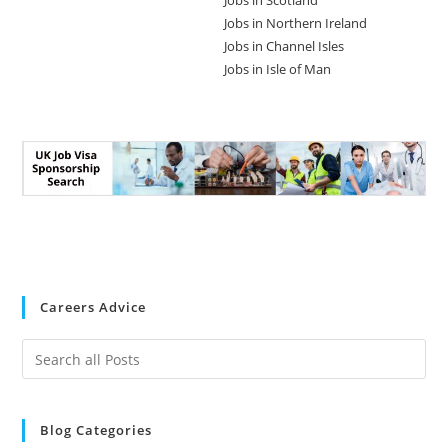
Jobs in Scotland
Jobs in Northern Ireland
Jobs in Channel Isles
Jobs in Isle of Man
Careers Advice
Blog Categories