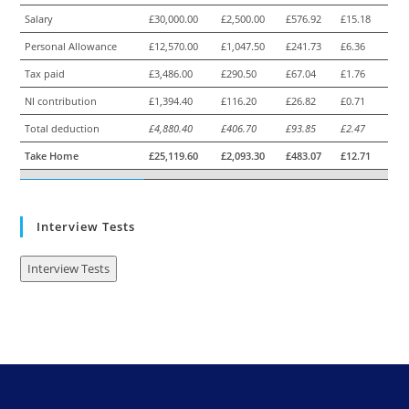
Salary
£30,000.00
£2,500.00
£576.92
£15.18
Personal Allowance
£12,570.00
£1,047.50
£241.73
£6.36
Tax paid
£3,486.00
£290.50
£67.04
£1.76
NI contribution
£1,394.40
£116.20
£26.82
£0.71
Total deduction
£4,880.40
£406.70
£93.85
£2.47
Take Home
£25,119.60
£2,093.30
£483.07
£12.71
Interview Tests
Interview Tests