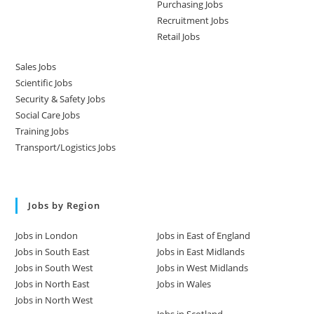
Purchasing Jobs
Recruitment Jobs
Retail Jobs
Sales Jobs
Scientific Jobs
Security & Safety Jobs
Social Care Jobs
Training Jobs
Transport/Logistics Jobs
Jobs by Region
Jobs in London
Jobs in East of England
Jobs in South East
Jobs in East Midlands
Jobs in South West
Jobs in West Midlands
Jobs in North East
Jobs in Wales
Jobs in North West