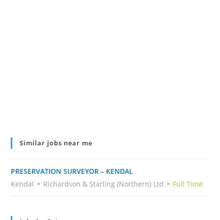
Similar jobs near me
PRESERVATION SURVEYOR – KENDAL
Kendal
Richardson & Starling (Northern) Ltd
Full Time