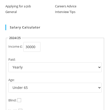
Applying for a Job
Careers Advice
General
Interview Tips
Salary Calculator
2024/25
Income £:
Paid:
Age:
Blind: