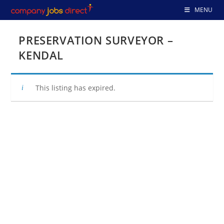
Skip
MENU
to
content
PRESERVATION SURVEYOR –
KENDAL
This listing has expired.