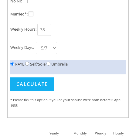
No NI:
Married*:
Weekly Hours:
Weekly Days:
PAYE
Self/Sole
Umbrella
* Please tick this option if you or your spouse were born before 6 April
1935
Yearly
Monthly
Weekly
Hourly