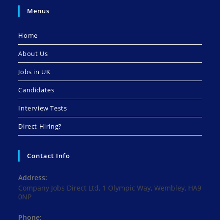
Menus
Home
About Us
Jobs in UK
Candidates
Interview Tests
Direct Hiring?
Contact Info
Address:
Company Jobs Direct Ltd, 1 Olympic Way, Wembley, HA9
0NP
Phone: