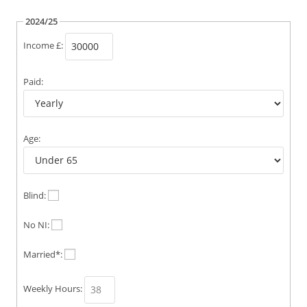
2024/25
Income £:
Paid:
Age:
Blind:
No NI:
Married*:
Weekly Hours: