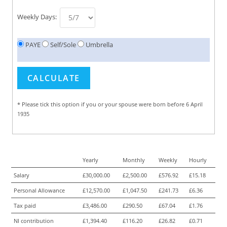
Weekly Days:
PAYE
Self/Sole
Umbrella
* Please tick this option if you or your spouse were born before 6 April
1935
Yearly
Monthly
Weekly
Hourly
Salary
£30,000.00
£2,500.00
£576.92
£15.18
Personal Allowance
£12,570.00
£1,047.50
£241.73
£6.36
Tax paid
£3,486.00
£290.50
£67.04
£1.76
NI contribution
£1,394.40
£116.20
£26.82
£0.71