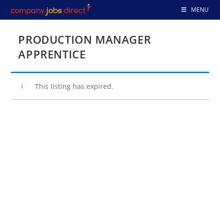
Skip
MENU
to
content
PRODUCTION MANAGER
APPRENTICE
This listing has expired.