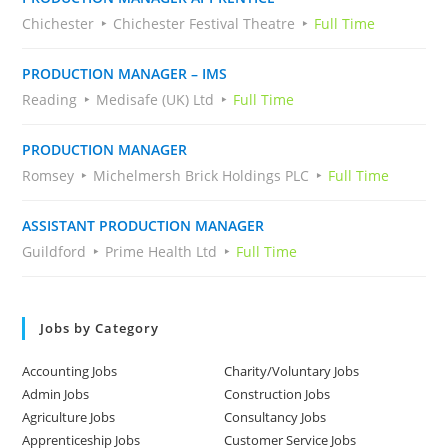
Chichester
Chichester Festival Theatre
Full Time
PRODUCTION MANAGER – IMS
Reading
Medisafe (UK) Ltd
Full Time
PRODUCTION MANAGER
Romsey
Michelmersh Brick Holdings PLC
Full Time
ASSISTANT PRODUCTION MANAGER
Guildford
Prime Health Ltd
Full Time
Jobs by Category
Accounting Jobs
Charity/Voluntary Jobs
Admin Jobs
Construction Jobs
Agriculture Jobs
Consultancy Jobs
Apprenticeship Jobs
Customer Service Jobs