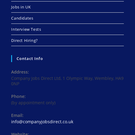
Jobs in UK
Candidates
Interview Tests
Direct Hiring?
Contact Info
Address:
Company Jobs Direct Ltd, 1 Olympic Way, Wembley, HA9
0NP
Phone:
(by appointment only)
Email:
Opens
info@companyjobsdirect.co.uk
in
your
Website: