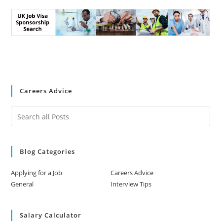
Careers Advice
Blog Categories
Applying for a Job
Careers Advice
General
Interview Tips
Salary Calculator