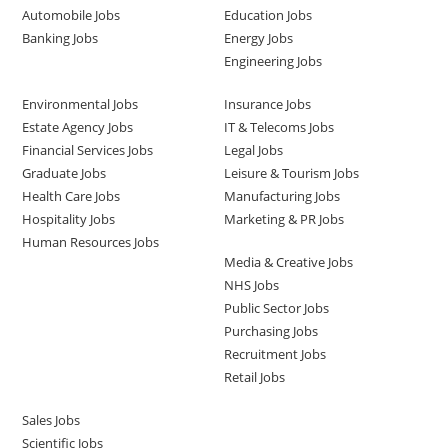
Automobile Jobs
Education Jobs
Banking Jobs
Energy Jobs
Engineering Jobs
Environmental Jobs
Insurance Jobs
Estate Agency Jobs
IT & Telecoms Jobs
Financial Services Jobs
Legal Jobs
Graduate Jobs
Leisure & Tourism Jobs
Health Care Jobs
Manufacturing Jobs
Hospitality Jobs
Marketing & PR Jobs
Human Resources Jobs
Media & Creative Jobs
NHS Jobs
Public Sector Jobs
Purchasing Jobs
Recruitment Jobs
Retail Jobs
Sales Jobs
Scientific Jobs