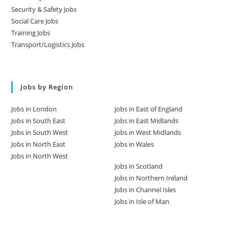
Security & Safety Jobs
Social Care Jobs
Training Jobs
Transport/Logistics Jobs
Jobs by Region
Jobs in London
Jobs in East of England
Jobs in South East
Jobs in East Midlands
Jobs in South West
Jobs in West Midlands
Jobs in North East
Jobs in Wales
Jobs in North West
Jobs in Scotland
Jobs in Northern Ireland
Jobs in Channel Isles
Jobs in Isle of Man