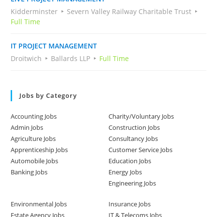
Kidderminster
Severn Valley Railway Charitable Trust
Full Time
IT PROJECT MANAGEMENT
Droitwich
Ballards LLP
Full Time
Jobs by Category
Accounting Jobs
Charity/Voluntary Jobs
Admin Jobs
Construction Jobs
Agriculture Jobs
Consultancy Jobs
Apprenticeship Jobs
Customer Service Jobs
Automobile Jobs
Education Jobs
Banking Jobs
Energy Jobs
Engineering Jobs
Environmental Jobs
Insurance Jobs
Estate Agency Jobs
IT & Telecoms Jobs