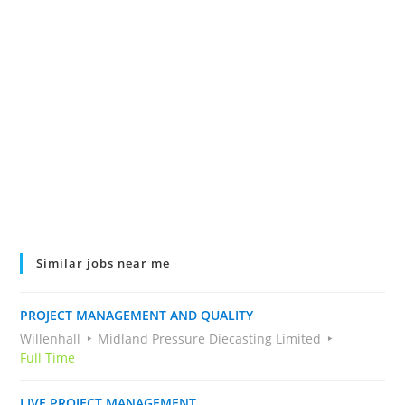
Similar jobs near me
PROJECT MANAGEMENT AND QUALITY
Willenhall
Midland Pressure Diecasting Limited
Full Time
LIVE PROJECT MANAGEMENT