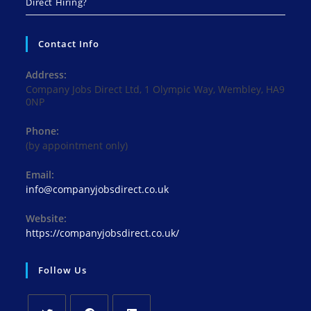
Direct Hiring?
Contact Info
Address:
Company Jobs Direct Ltd, 1 Olympic Way, Wembley, HA9
0NP
Phone:
(by appointment only)
Email:
Opens
info@companyjobsdirect.co.uk
in
your
Website:
application
https://companyjobsdirect.co.uk/
Follow Us