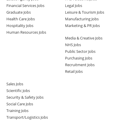
Financial Services Jobs
Legal Jobs
Graduate Jobs
Leisure & Tourism Jobs
Health Care Jobs
Manufacturing Jobs
Hospitality Jobs
Marketing & PR Jobs
Human Resources Jobs
Media & Creative Jobs
NHS Jobs
Public Sector Jobs
Purchasing Jobs
Recruitment Jobs
Retail Jobs
Sales Jobs
Scientific Jobs
Security & Safety Jobs
Social Care Jobs
Training Jobs
Transport/Logistics Jobs