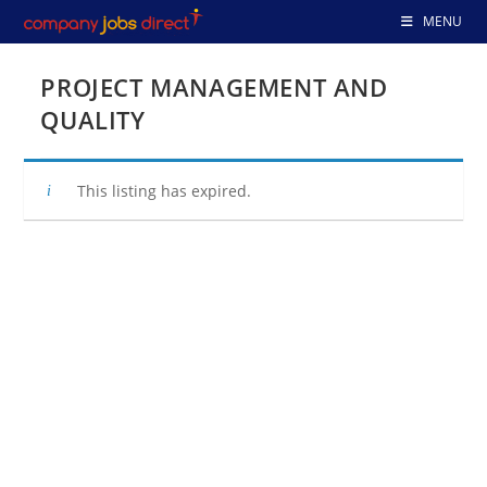
Skip
MENU
to
content
PROJECT MANAGEMENT AND
QUALITY
This listing has expired.