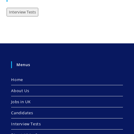
Interview Tests
Menus
Home
About Us
Jobs in UK
Candidates
Interview Tests