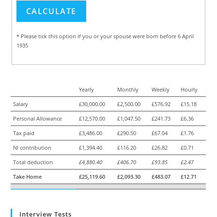
* Please tick this option if you or your spouse were born before 6 April
1935
Yearly
Monthly
Weekly
Hourly
Salary
£30,000.00
£2,500.00
£576.92
£15.18
Personal Allowance
£12,570.00
£1,047.50
£241.73
£6.36
Tax paid
£3,486.00
£290.50
£67.04
£1.76
NI contribution
£1,394.40
£116.20
£26.82
£0.71
Total deduction
£4,880.40
£406.70
£93.85
£2.47
Take Home
£25,119.60
£2,093.30
£483.07
£12.71
Interview Tests