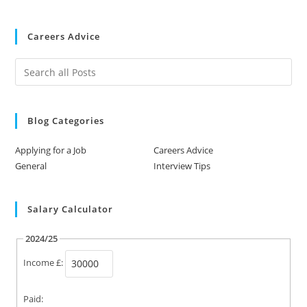
Careers Advice
Blog Categories
Applying for a Job
Careers Advice
General
Interview Tips
Salary Calculator
2024/25
Income £:
Paid: