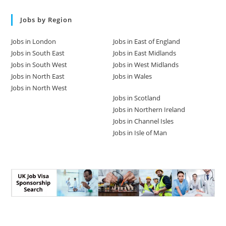
Jobs by Region
Jobs in London
Jobs in East of England
Jobs in South East
Jobs in East Midlands
Jobs in South West
Jobs in West Midlands
Jobs in North East
Jobs in Wales
Jobs in North West
Jobs in Scotland
Jobs in Northern Ireland
Jobs in Channel Isles
Jobs in Isle of Man