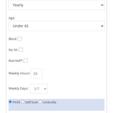
Age:
Blind:
No NI:
Married*:
Weekly Hours:
Weekly Days:
PAYE
Self/Sole
Umbrella