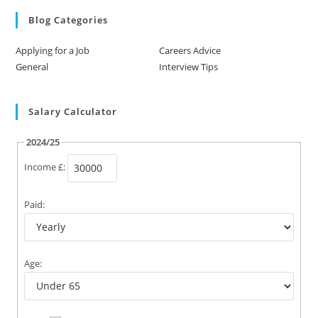
Blog Categories
Applying for a Job
Careers Advice
General
Interview Tips
Salary Calculator
2024/25
Income £:
Paid:
Age: