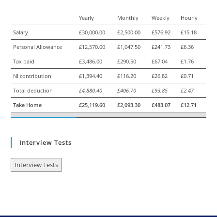
Yearly
Monthly
Weekly
Hourly
Salary
£30,000.00
£2,500.00
£576.92
£15.18
Personal Allowance
£12,570.00
£1,047.50
£241.73
£6.36
Tax paid
£3,486.00
£290.50
£67.04
£1.76
NI contribution
£1,394.40
£116.20
£26.82
£0.71
Total deduction
£4,880.40
£406.70
£93.85
£2.47
Take Home
£25,119.60
£2,093.30
£483.07
£12.71
Interview Tests
Interview Tests