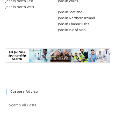
Jobs in North East
Jobs in Wales
Jobs in North West
Jobs in Scotland
Jobs in Northern Ireland
Jobs in Channel Isles
Jobs in Isle of Man
Careers Advice