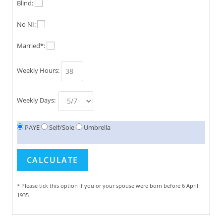
Blind:
No NI:
Married*:
Weekly Hours:
Weekly Days:
PAYE
Self/Sole
Umbrella
* Please tick this option if you or your spouse were born before 6 April
1935