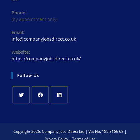
Phone:
(by appointment only)
Email:
Opens
info@companyjobsdirect.co.uk
in
your
Website:
application
https://companyjobsdirect.co.uk/
Follow Us
Opens
Opens
Opens
in
in
in
a
a
a
new
new
new
Copyright 2026, Company Jobs Direct Ltd | Vat No. 185 8166 68 |
tab
tab
tab
Privacy Policy
|
Terms of Use