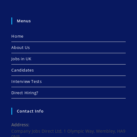
Menus
Home
About Us
Jobs in UK
Candidates
Interview Tests
Direct Hiring?
Contact Info
Address:
Company Jobs Direct Ltd, 1 Olympic Way, Wembley, HA9
0NP