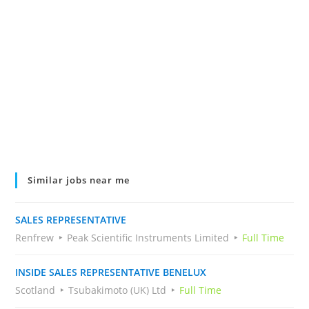
Similar jobs near me
SALES REPRESENTATIVE
Renfrew
Peak Scientific Instruments Limited
Full Time
INSIDE SALES REPRESENTATIVE BENELUX
Scotland
Tsubakimoto (UK) Ltd
Full Time