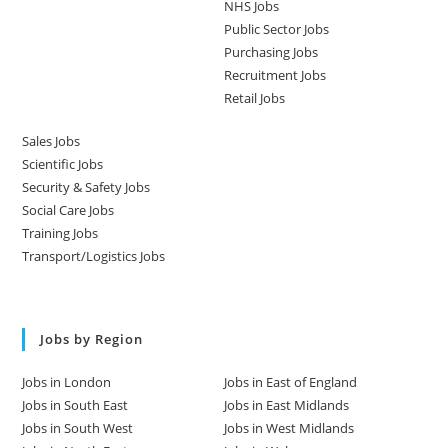
NHS Jobs
Public Sector Jobs
Purchasing Jobs
Recruitment Jobs
Retail Jobs
Sales Jobs
Scientific Jobs
Security & Safety Jobs
Social Care Jobs
Training Jobs
Transport/Logistics Jobs
Jobs by Region
Jobs in London
Jobs in East of England
Jobs in South East
Jobs in East Midlands
Jobs in South West
Jobs in West Midlands