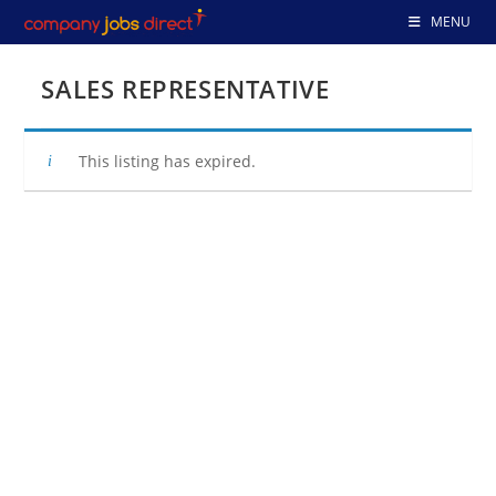
Skip
MENU
to
content
SALES REPRESENTATIVE
This listing has expired.