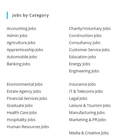
Jobs by Category
Accounting Jobs
Charity/Voluntary Jobs
Admin Jobs
Construction Jobs
Agriculture Jobs
Consultancy Jobs
Apprenticeship Jobs
Customer Service Jobs
Automobile Jobs
Education Jobs
Banking Jobs
Energy Jobs
Engineering Jobs
Environmental Jobs
Insurance Jobs
Estate Agency Jobs
IT & Telecoms Jobs
Financial Services Jobs
Legal Jobs
Graduate Jobs
Leisure & Tourism Jobs
Health Care Jobs
Manufacturing Jobs
Hospitality Jobs
Marketing & PR Jobs
Human Resources Jobs
Media & Creative Jobs