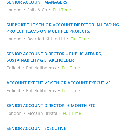
SENIOR ACCOUNT MANAGERS
London
Salix & Co
Full Time
SUPPORT THE SENIOR ACCOUNT DIRECTOR IN LEADING
PROJECT TEAMS ON MULTIPLE PROJECTS.
London
Bearded Kitten Ltd
Full Time
SENIOR ACCOUNT DIRECTOR – PUBLIC AFFAIRS,
SUSTAINABILITY & STAKEHOLDER
Enfield
Enfieldlibdems
Full Time
ACCOUNT EXECUTIVE/SENIOR ACCOUNT EXECUTIVE
Enfield
Enfieldlibdems
Full Time
SENIOR ACCOUNT DIRECTOR- 6 MONTH FTC
London
Mccann Bristol
Full Time
SENIOR ACCOUNT EXECUTIVE