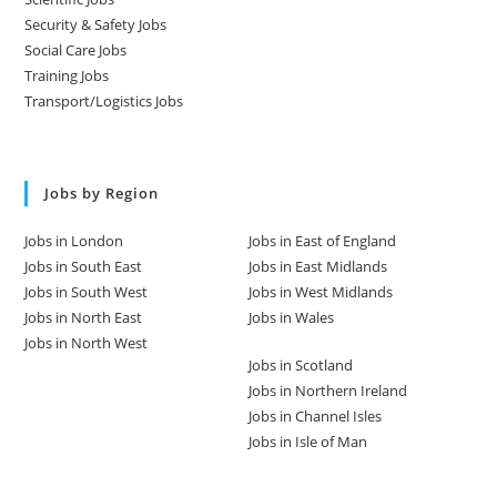
Security & Safety Jobs
Social Care Jobs
Training Jobs
Transport/Logistics Jobs
Jobs by Region
Jobs in London
Jobs in East of England
Jobs in South East
Jobs in East Midlands
Jobs in South West
Jobs in West Midlands
Jobs in North East
Jobs in Wales
Jobs in North West
Jobs in Scotland
Jobs in Northern Ireland
Jobs in Channel Isles
Jobs in Isle of Man