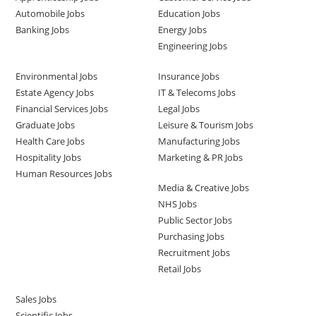
Automobile Jobs
Education Jobs
Banking Jobs
Energy Jobs
Engineering Jobs
Environmental Jobs
Insurance Jobs
Estate Agency Jobs
IT & Telecoms Jobs
Financial Services Jobs
Legal Jobs
Graduate Jobs
Leisure & Tourism Jobs
Health Care Jobs
Manufacturing Jobs
Hospitality Jobs
Marketing & PR Jobs
Human Resources Jobs
Media & Creative Jobs
NHS Jobs
Public Sector Jobs
Purchasing Jobs
Recruitment Jobs
Retail Jobs
Sales Jobs
Scientific Jobs