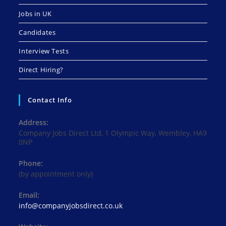
Jobs in UK
Candidates
Interview Tests
Direct Hiring?
Contact Info
Address:
Company Jobs Direct Ltd, 1 Olympic Way, Wembley, HA9
0NP
Phone:
(by appointment only)
Email:
Opens
info@companyjobsdirect.co.uk
in
your