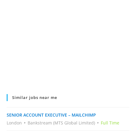
Similar jobs near me
SENIOR ACCOUNT EXECUTIVE – MAILCHIMP
London
Bankstream (MTS Global Limited)
Full Time