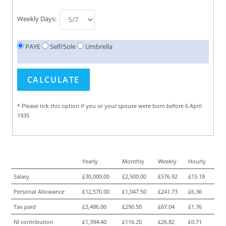
Weekly Days:
PAYE
Self/Sole
Umbrella
* Please tick this option if you or your spouse were born before 6 April
1935
Yearly
Monthly
Weekly
Hourly
Salary
£30,000.00
£2,500.00
£576.92
£15.18
Personal Allowance
£12,570.00
£1,047.50
£241.73
£6.36
Tax paid
£3,486.00
£290.50
£67.04
£1.76
NI contribution
£1,394.40
£116.20
£26.82
£0.71