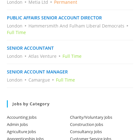
London
Metia Ltd
Permanent
PUBLIC AFFAIRS SENIOR ACCOUNT DIRECTOR
London
Hammersmith And Fulham Liberal Democrats
Full Time
SENIOR ACCOUNTANT
London
Atlas Venture
Full Time
SENIOR ACCOUNT MANAGER
London
Camargue
Full Time
Jobs by Category
Accounting Jobs
Charity/Voluntary Jobs
Admin Jobs
Construction Jobs
Agriculture Jobs
Consultancy Jobs
Apprenticeship Jobs
Customer Service Jobs