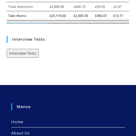
Total deduction
£4,880.40
£406.70
£93.85
£2.47
Take Home
£25,119.60
£2,093.30
£483.07
£12.71
Interview Tests
Interview Tests
Menus
Home
About Us