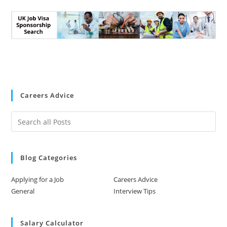
Careers Advice
Blog Categories
Applying for a Job
Careers Advice
General
Interview Tips
Salary Calculator