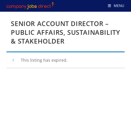
Skip
MENU
to
content
SENIOR ACCOUNT DIRECTOR –
PUBLIC AFFAIRS, SUSTAINABILITY
& STAKEHOLDER
This listing has expired.