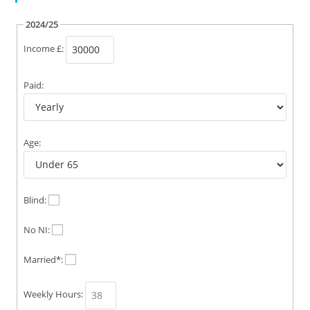
2024/25
Income £:
Paid:
Age:
Blind:
No NI:
Married*:
Weekly Hours: