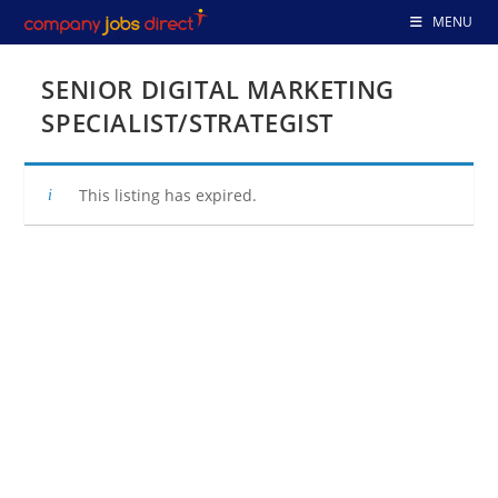
Skip
MENU
to
content
SENIOR DIGITAL MARKETING
SPECIALIST/STRATEGIST
This listing has expired.