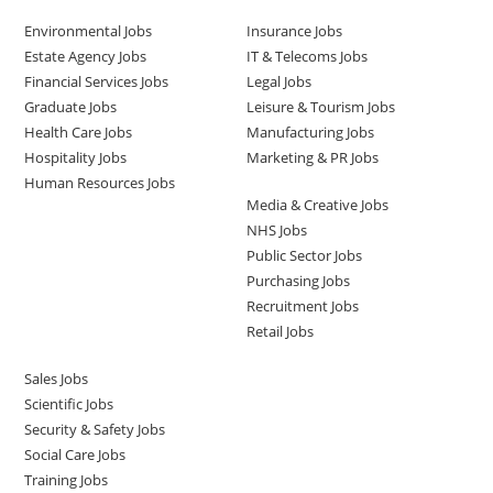
Environmental Jobs
Insurance Jobs
Estate Agency Jobs
IT & Telecoms Jobs
Financial Services Jobs
Legal Jobs
Graduate Jobs
Leisure & Tourism Jobs
Health Care Jobs
Manufacturing Jobs
Hospitality Jobs
Marketing & PR Jobs
Human Resources Jobs
Media & Creative Jobs
NHS Jobs
Public Sector Jobs
Purchasing Jobs
Recruitment Jobs
Retail Jobs
Sales Jobs
Scientific Jobs
Security & Safety Jobs
Social Care Jobs
Training Jobs