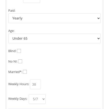
Paid:
Age:
Blind:
No NI:
Married*:
Weekly Hours:
Weekly Days: