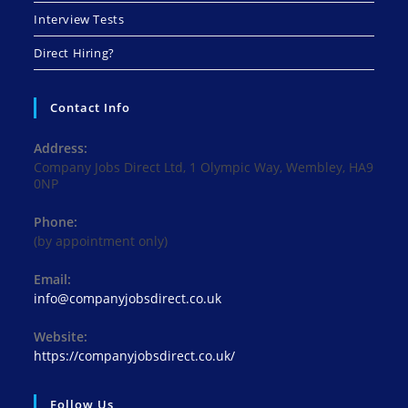
Interview Tests
Direct Hiring?
Contact Info
Address:
Company Jobs Direct Ltd, 1 Olympic Way, Wembley, HA9
0NP
Phone:
(by appointment only)
Email:
Opens
info@companyjobsdirect.co.uk
in
your
Website:
application
https://companyjobsdirect.co.uk/
Follow Us