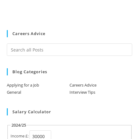
Careers Advice
Blog Categories
Applying for a Job
Careers Advice
General
Interview Tips
Salary Calculator
2024/25
Income £: