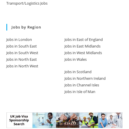
Transport/Logistics Jobs
Jobs by Region
Jobs in London
Jobs in East of England
Jobs in South East
Jobs in East Midlands
Jobs in South West
Jobs in West Midlands
Jobs in North East
Jobs in Wales
Jobs in North West
Jobs in Scotland
Jobs in Northern Ireland
Jobs in Channel Isles
Jobs in Isle of Man