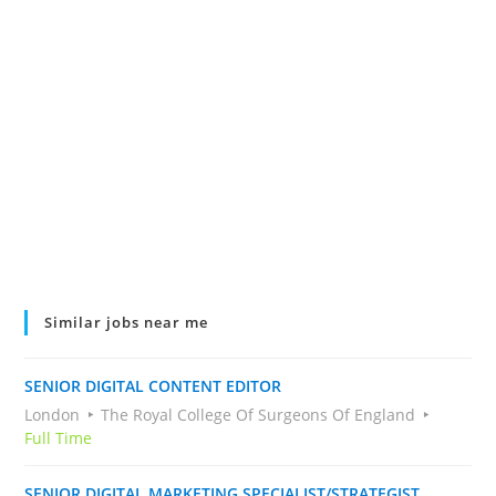
Similar jobs near me
SENIOR DIGITAL CONTENT EDITOR
London
The Royal College Of Surgeons Of England
Full Time
SENIOR DIGITAL MARKETING SPECIALIST/STRATEGIST