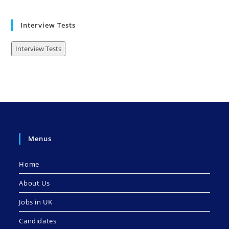
Interview Tests
Interview Tests
Menus
Home
About Us
Jobs in UK
Candidates