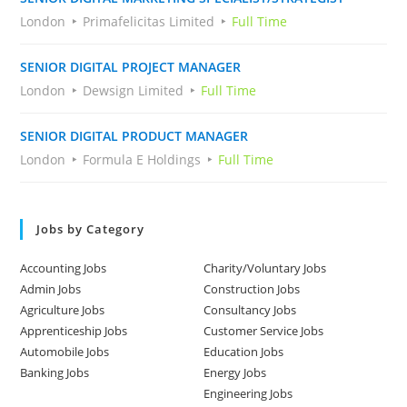
London
Primafelicitas Limited
Full Time
SENIOR DIGITAL PROJECT MANAGER
London
Dewsign Limited
Full Time
SENIOR DIGITAL PRODUCT MANAGER
London
Formula E Holdings
Full Time
Jobs by Category
Accounting Jobs
Charity/Voluntary Jobs
Admin Jobs
Construction Jobs
Agriculture Jobs
Consultancy Jobs
Apprenticeship Jobs
Customer Service Jobs
Automobile Jobs
Education Jobs
Banking Jobs
Energy Jobs
Engineering Jobs