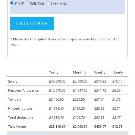
PAYE
Self/Sole
Umbrella
* Please tick this option if you or your spouse were born before 6 April
1935
Yearly
Monthly
Weekly
Hourly
Salary
£30,000.00
£2,500.00
£576.92
£15.18
Personal Allowance
£12,570.00
£1,047.50
£241.73
£6.36
Tax paid
£3,486.00
£290.50
£67.04
£1.76
NI contribution
£1,394.40
£116.20
£26.82
£0.71
Total deduction
£4,880.40
£406.70
£93.85
£2.47
Take Home
£25,119.60
£2,093.30
£483.07
£12.71