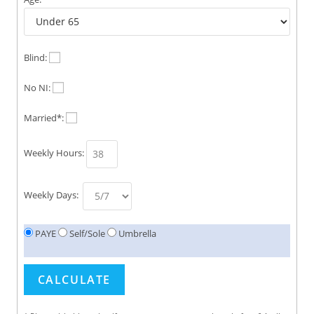
Blind:
No NI:
Married*:
Weekly Hours:
Weekly Days:
PAYE
Self/Sole
Umbrella