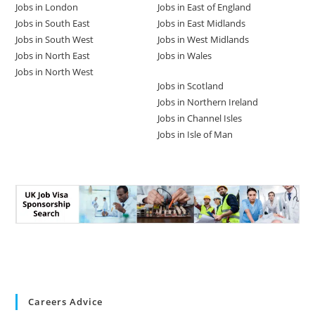
Jobs in London
Jobs in East of England
Jobs in South East
Jobs in East Midlands
Jobs in South West
Jobs in West Midlands
Jobs in North East
Jobs in Wales
Jobs in North West
Jobs in Scotland
Jobs in Northern Ireland
Jobs in Channel Isles
Jobs in Isle of Man
Careers Advice