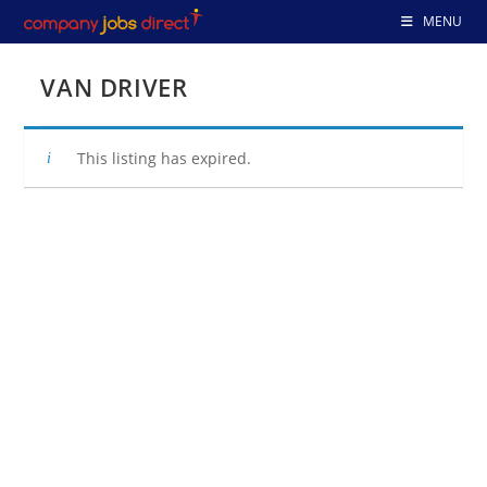
Skip
MENU
to
content
VAN DRIVER
This listing has expired.