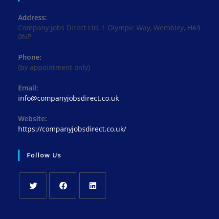
Address:
Company Jobs Direct Ltd, 1 Olympic Way, Wembley, HA9
0NP
Phone:
(by appointment only)
Email:
Opens
info@companyjobsdirect.co.uk
in
your
Website:
application
https://companyjobsdirect.co.uk/
Follow Us
Opens
Opens
Opens
in
in
in