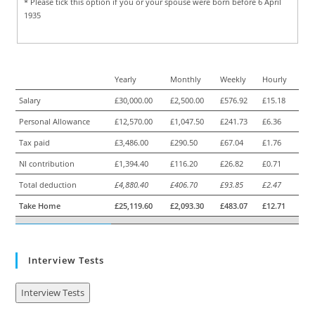
* Please tick this option if you or your spouse were born before 6 April
1935
Yearly
Monthly
Weekly
Hourly
Salary
£30,000.00
£2,500.00
£576.92
£15.18
Personal Allowance
£12,570.00
£1,047.50
£241.73
£6.36
Tax paid
£3,486.00
£290.50
£67.04
£1.76
NI contribution
£1,394.40
£116.20
£26.82
£0.71
Total deduction
£4,880.40
£406.70
£93.85
£2.47
Take Home
£25,119.60
£2,093.30
£483.07
£12.71
Interview Tests
Interview Tests