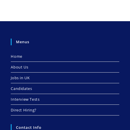
Menus
Home
About Us
Jobs in UK
Candidates
Interview Tests
Direct Hiring?
Contact Info