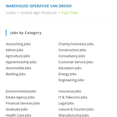
WAREHOUSE OPERATIVE VAN DRIVER
Luton
United Agri Products
Full Time
Jobs by Category
Accounting Jobs
Charity/Voluntary Jobs
Admin Jobs
Construction Jobs
Agriculture Jobs
Consultancy Jobs
Apprenticeship Jobs
Customer Service Jobs
Automobile Jobs
Education Jobs
Banking Jobs
Energy Jobs
Engineering Jobs
Environmental Jobs
Insurance Jobs
Estate Agency Jobs
IT & Telecoms Jobs
Financial Services Jobs
Legal Jobs
Graduate Jobs
Leisure & Tourism Jobs
Health Care Jobs
Manufacturing Jobs