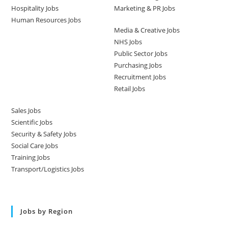
Hospitality Jobs
Marketing & PR Jobs
Human Resources Jobs
Media & Creative Jobs
NHS Jobs
Public Sector Jobs
Purchasing Jobs
Recruitment Jobs
Retail Jobs
Sales Jobs
Scientific Jobs
Security & Safety Jobs
Social Care Jobs
Training Jobs
Transport/Logistics Jobs
Jobs by Region