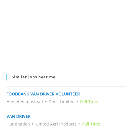
Similar jobs near me
FOODBANK VAN DRIVER VOLUNTEER
Hemel Hempstead
Dens Limited
Full Time
VAN DRIVER
Huntingdon
United Agri Products
Full Time