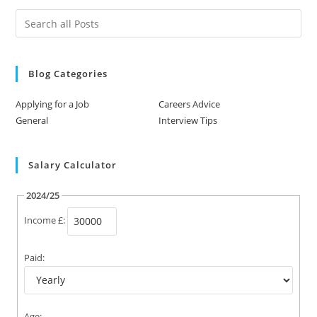
Blog Categories
Applying for a Job
Careers Advice
General
Interview Tips
Salary Calculator
2024/25
Income £:
Paid:
Age: