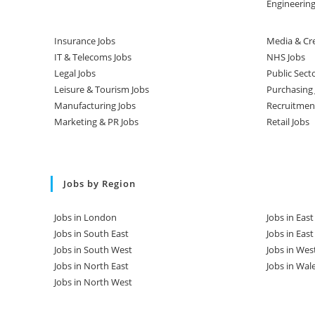
Engineering
Insurance Jobs
Media & Cre
IT & Telecoms Jobs
NHS Jobs
Legal Jobs
Public Sect
Leisure & Tourism Jobs
Purchasing 
Manufacturing Jobs
Recruitmen
Marketing & PR Jobs
Retail Jobs
Jobs by Region
Jobs in London
Jobs in Eas
Jobs in South East
Jobs in Eas
Jobs in South West
Jobs in Wes
Jobs in North East
Jobs in Wal
Jobs in North West