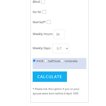
Blind:
No NI:
Married*:
Weekly Hours:
Weekly Days:
PAYE
Self/Sole
Umbrella
* Please tick this option if you or your
spouse were born before 6 April 1935