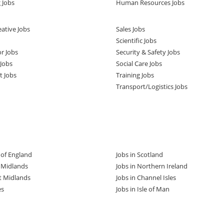
 Jobs
Human Resources Jobs
ative Jobs
Sales Jobs
Scientific Jobs
or Jobs
Security & Safety Jobs
Jobs
Social Care Jobs
t Jobs
Training Jobs
Transport/Logistics Jobs
t of England
Jobs in Scotland
t Midlands
Jobs in Northern Ireland
t Midlands
Jobs in Channel Isles
es
Jobs in Isle of Man