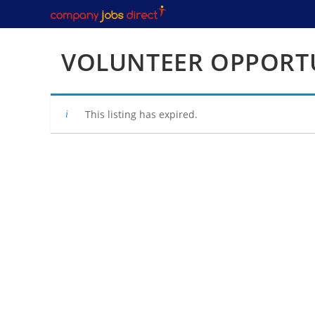
Skip
to
content
VOLUNTEER OPPORTU
This listing has expired.