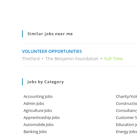
Similar jobs near me
VOLUNTEER OPPORTUNITIES
Thetford
The Benjamin Foundation
Full Time
Jobs by Category
Accounting Jobs
Charity/Vol
Admin Jobs
Constructio
Agriculture Jobs
Consultanc
Apprenticeship Jobs
Customer Se
Automobile Jobs
Education J
Banking Jobs
Energy Jobs