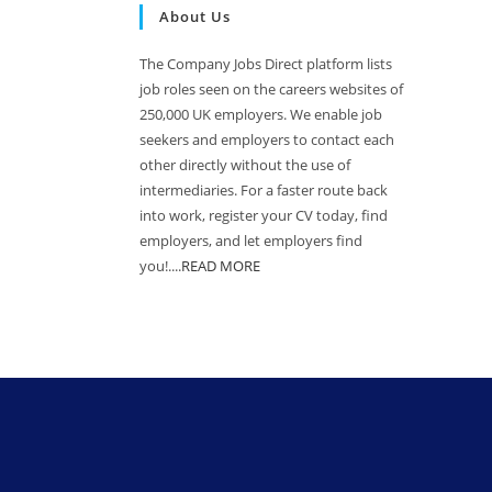
About Us
The Company Jobs Direct platform lists
job roles seen on the careers websites of
250,000 UK employers. We enable job
seekers and employers to contact each
other directly without the use of
intermediaries. For a faster route back
into work, register your CV today, find
employers, and let employers find
you!....
READ MORE