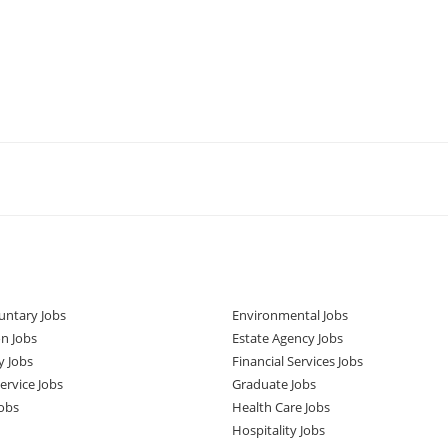
untary Jobs
Environmental Jobs
n Jobs
Estate Agency Jobs
y Jobs
Financial Services Jobs
rvice Jobs
Graduate Jobs
obs
Health Care Jobs
Hospitality Jobs