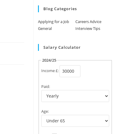
Blog Categories
Applying for a Job
Careers Advice
General
Interview Tips
Salary Calculator
2024/25
Income £:
Paid:
Age: