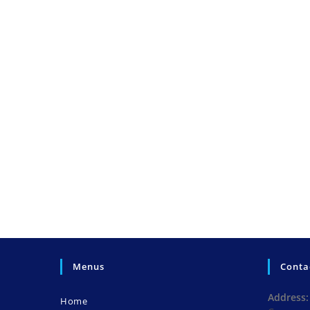
Menus
Conta
Address:
Home