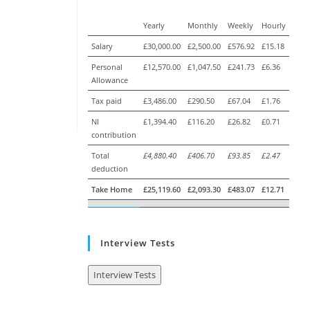
Yearly
Monthly
Weekly
Hourly
Salary
£30,000.00
£2,500.00
£576.92
£15.18
Personal
£12,570.00
£1,047.50
£241.73
£6.36
Allowance
Tax paid
£3,486.00
£290.50
£67.04
£1.76
NI
£1,394.40
£116.20
£26.82
£0.71
contribution
Total
£4,880.40
£406.70
£93.85
£2.47
deduction
Take Home
£25,119.60
£2,093.30
£483.07
£12.71
Interview Tests
Interview Tests