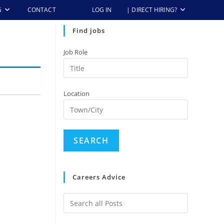
G
CONTACT
LOG IN
| DIRECT HIRING?
Find jobs
Job Role
Location
Careers Advice