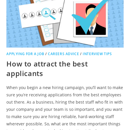
APPLYING FOR A JOB
/
CAREERS ADVICE
/
INTERVIEW TIPS
How to attract the best
applicants
When you begin a new hiring campaign, you’ll want to make
sure you’re receiving applications from the best employees
out there. As a business, hiring the best staff who fit in with
your company and your team is so important, and you want
to make sure you are hiring reliable, hard-working staff
wherever possible. So, what are the most important things