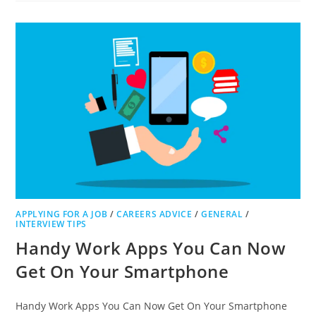
TO
BECOME
A
CARER
APPLYING FOR A JOB
/
CAREERS ADVICE
/
GENERAL
/
INTERVIEW TIPS
Handy Work Apps You Can Now
Get On Your Smartphone
Handy Work Apps You Can Now Get On Your Smartphone