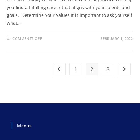
you find a fulfilling career that aligns with your talents and
goals. Determine Your Values It is important to ask yourself
what…
ON
COMMENTS OFF
FEBRUARY 1, 2022
FINDING
THE
PERFECT
CAREER
MATCH:
A
PRACTICAL
1
2
3
Go to the previous page
Go to t
GUIDE
Menus