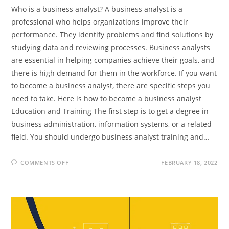
Who is a business analyst? A business analyst is a
professional who helps organizations improve their
performance. They identify problems and find solutions by
studying data and reviewing processes. Business analysts
are essential in helping companies achieve their goals, and
there is high demand for them in the workforce. If you want
to become a business analyst, there are specific steps you
need to take. Here is how to become a business analyst
Education and Training The first step is to get a degree in
business administration, information systems, or a related
field. You should undergo business analyst training and…
ON
COMMENTS OFF
FEBRUARY 18, 2022
WHAT
IS
A
BUSINESS
ANALYST
AND
HOW
TO
BECOME
ONE