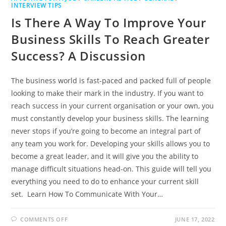
INTERVIEW TIPS
Is There A Way To Improve Your
Business Skills To Reach Greater
Success? A Discussion
The business world is fast-paced and packed full of people
looking to make their mark in the industry. If you want to
reach success in your current organisation or your own, you
must constantly develop your business skills. The learning
never stops if you’re going to become an integral part of
any team you work for. Developing your skills allows you to
become a great leader, and it will give you the ability to
manage difficult situations head-on. This guide will tell you
everything you need to do to enhance your current skill
set. Learn How To Communicate With Your…
ON
COMMENTS OFF
JUNE 17, 2022
IS