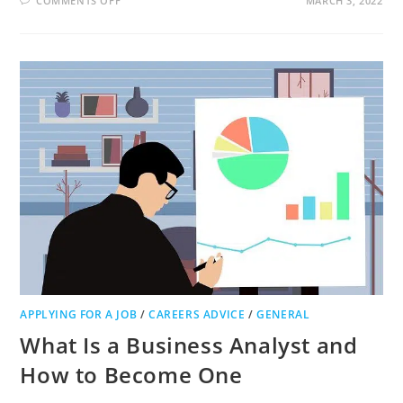
COMMENTS OFF
MARCH 3, 2022
WHAT
MAKES
FOR
A
MORE
PRODUCTIVE
EMPLOYEE?
APPLYING FOR A JOB
/
CAREERS ADVICE
/
GENERAL
What Is a Business Analyst and
How to Become One