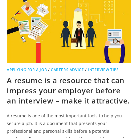
APPLYING FOR A JOB
/
CAREERS ADVICE
/
INTERVIEW TIPS
A resume is a resource that can
impress your employer before
an interview – make it attractive.
A resume is one of the most important tools to help you
secure a job. It is a document that presents your
professional and personal skills before a potential