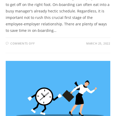
to get off on the right foot. On-boarding can often eat into a
busy manager’s already hectic schedule. Regardless, it is
important not to rush this crucial first stage of the
employee-employer relationship. There are plenty of ways
to save time in on-boarding…
ON
COMMENTS OFF
MARCH 25, 2022
ON-
BOARDING
NEW
STAFF:
12
TIME-
SAVING
TIPS
FOR
MANAGERS