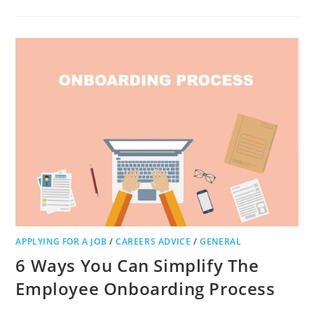
THERE
A
WAY
TO
IMPROVE
YOUR
BUSINESS
SKILLS
TO
REACH
GREATER
SUCCESS?
A
DISCUSSION
APPLYING FOR A JOB
/
CAREERS ADVICE
/
GENERAL
6 Ways You Can Simplify The
Employee Onboarding Process