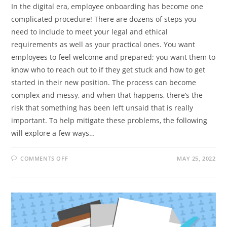
In the digital era, employee onboarding has become one
complicated procedure! There are dozens of steps you
need to include to meet your legal and ethical
requirements as well as your practical ones. You want
employees to feel welcome and prepared; you want them to
know who to reach out to if they get stuck and how to get
started in their new position. The process can become
complex and messy, and when that happens, there’s the
risk that something has been left unsaid that is really
important. To help mitigate these problems, the following
will explore a few ways…
ON
COMMENTS OFF
MAY 25, 2022
6
WAYS
YOU
CAN
SIMPLIFY
THE
EMPLOYEE
ONBOARDING
PROCESS