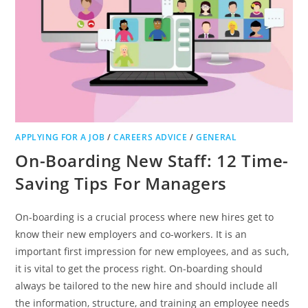
APPLYING FOR A JOB
/
CAREERS ADVICE
/
GENERAL
On-Boarding New Staff: 12 Time-
Saving Tips For Managers
On-boarding is a crucial process where new hires get to
know their new employers and co-workers. It is an
important first impression for new employees, and as such,
it is vital to get the process right. On-boarding should
always be tailored to the new hire and should include all
the information, structure, and training an employee needs