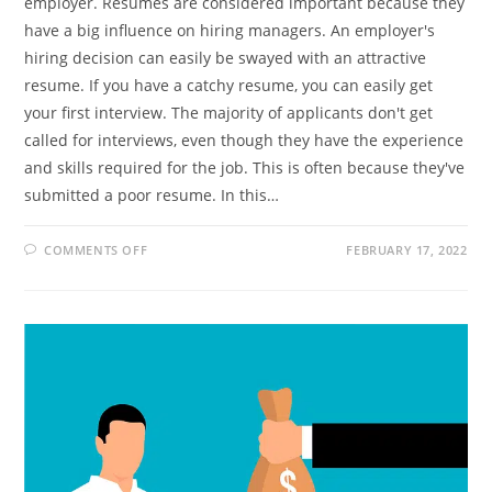
employer. Resumes are considered important because they
have a big influence on hiring managers. An employer's
hiring decision can easily be swayed with an attractive
resume. If you have a catchy resume, you can easily get
your first interview. The majority of applicants don't get
called for interviews, even though they have the experience
and skills required for the job. This is often because they've
submitted a poor resume. In this…
ON
COMMENTS OFF
FEBRUARY 17, 2022
A
RESUME
IS
A
RESOURCE
THAT
CAN
IMPRESS
YOUR
EMPLOYER
BEFORE
AN
INTERVIEW
–
MAKE
IT
ATTRACTIVE.