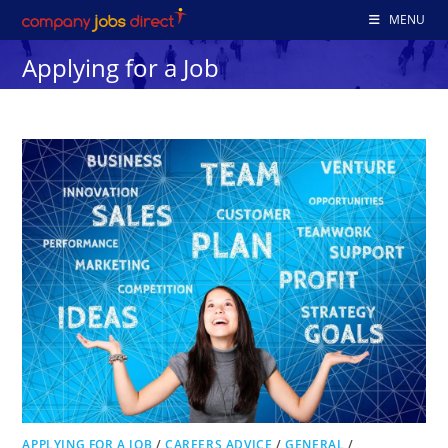
Skip
MENU
to
Applying for a Job
content
APPLYING FOR A JOB
/
CAREERS ADVICE
/
GENERAL
/