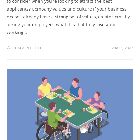
to consider when you’re looking to attract the best
applicants? Company values and culture If your business
doesn’t already have a strong set of values, create some by
asking your employees what it is that they love about
working…
ON
COMMENTS OFF
MAY 3, 2022
HOW
TO
ATTRACT
THE
BEST
APPLICANTS