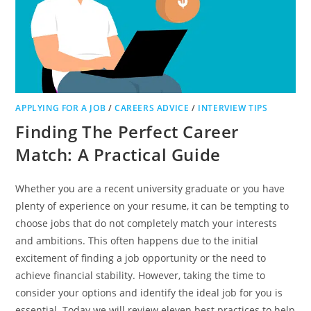
APPLYING FOR A JOB
/
CAREERS ADVICE
/
INTERVIEW TIPS
Finding The Perfect Career
Match: A Practical Guide
Whether you are a recent university graduate or you have
plenty of experience on your resume, it can be tempting to
choose jobs that do not completely match your interests
and ambitions. This often happens due to the initial
excitement of finding a job opportunity or the need to
achieve financial stability. However, taking the time to
consider your options and identify the ideal job for you is
essential. Today we will review eleven best practices to help