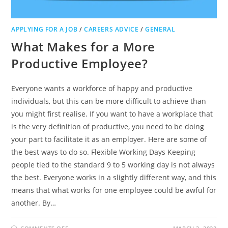
APPLYING FOR A JOB
/
CAREERS ADVICE
/
GENERAL
What Makes for a More
Productive Employee?
Everyone wants a workforce of happy and productive
individuals, but this can be more difficult to achieve than
you might first realise. If you want to have a workplace that
is the very definition of productive, you need to be doing
your part to facilitate it as an employer. Here are some of
the best ways to do so. Flexible Working Days Keeping
people tied to the standard 9 to 5 working day is not always
the best. Everyone works in a slightly different way, and this
means that what works for one employee could be awful for
another. By…
ON