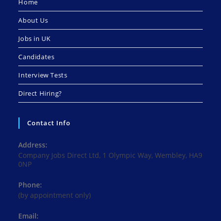
Home
About Us
Jobs in UK
Candidates
Interview Tests
Direct Hiring?
Contact Info
Address:
Company Jobs Direct Ltd, 1 Olympic Way, Wembley, HA9
0NP
Phone:
(by appointment only)
Email: