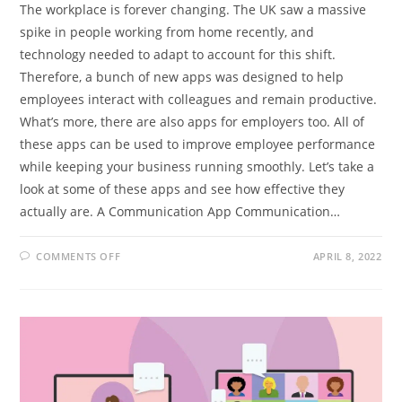
The workplace is forever changing. The UK saw a massive
spike in people working from home recently, and
technology needed to adapt to account for this shift.
Therefore, a bunch of new apps was designed to help
employees interact with colleagues and remain productive.
What’s more, there are also apps for employers too. All of
these apps can be used to improve employee performance
while keeping your business running smoothly. Let’s take a
look at some of these apps and see how effective they
actually are. A Communication App Communication…
ON
COMMENTS OFF
APRIL 8, 2022
HANDY
WORK
APPS
YOU
CAN
NOW
GET
ON
YOUR
SMARTPHONE