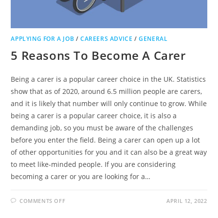
APPLYING FOR A JOB
/
CAREERS ADVICE
/
GENERAL
5 Reasons To Become A Carer
Being a carer is a popular career choice in the UK. Statistics
show that as of 2020, around 6.5 million people are carers,
and it is likely that number will only continue to grow. While
being a carer is a popular career choice, it is also a
demanding job, so you must be aware of the challenges
before you enter the field. Being a carer can open up a lot
of other opportunities for you and it can also be a great way
to meet like-minded people. If you are considering
becoming a carer or you are looking for a…
ON
COMMENTS OFF
APRIL 12, 2022
5
REASONS