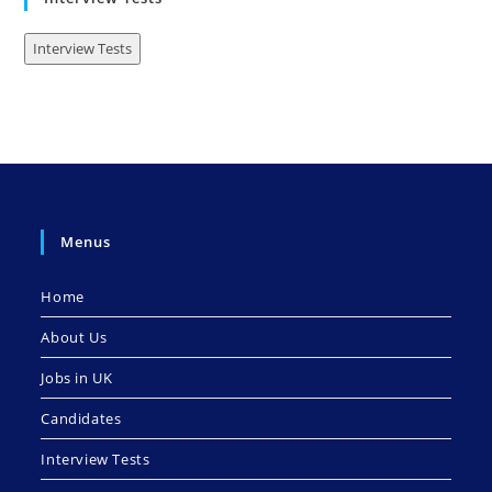
Interview Tests
Menus
Home
About Us
Jobs in UK
Candidates
Interview Tests