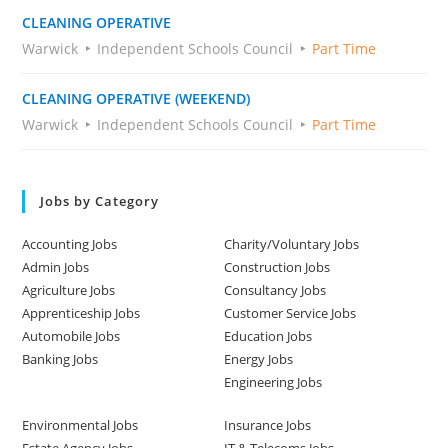
CLEANING OPERATIVE
Warwick
Independent Schools Council
Part Time
CLEANING OPERATIVE (WEEKEND)
Warwick
Independent Schools Council
Part Time
Jobs by Category
Accounting Jobs
Charity/Voluntary Jobs
Admin Jobs
Construction Jobs
Agriculture Jobs
Consultancy Jobs
Apprenticeship Jobs
Customer Service Jobs
Automobile Jobs
Education Jobs
Banking Jobs
Energy Jobs
Engineering Jobs
Environmental Jobs
Insurance Jobs