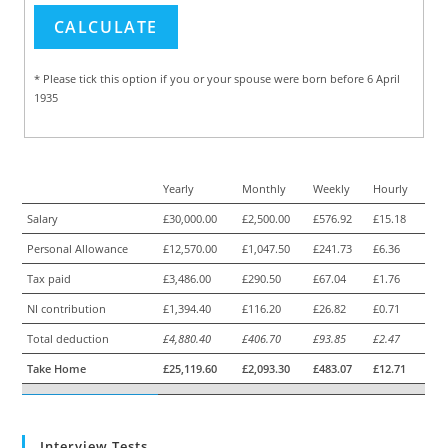
* Please tick this option if you or your spouse were born before 6 April
1935
Yearly
Monthly
Weekly
Hourly
Salary
£30,000.00
£2,500.00
£576.92
£15.18
Personal Allowance
£12,570.00
£1,047.50
£241.73
£6.36
Tax paid
£3,486.00
£290.50
£67.04
£1.76
NI contribution
£1,394.40
£116.20
£26.82
£0.71
Total deduction
£4,880.40
£406.70
£93.85
£2.47
Take Home
£25,119.60
£2,093.30
£483.07
£12.71
Interview Tests