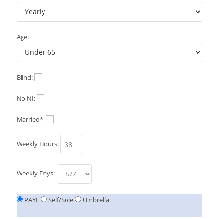
Age:
Blind:
No NI:
Married*:
Weekly Hours:
Weekly Days:
PAYE
Self/Sole
Umbrella