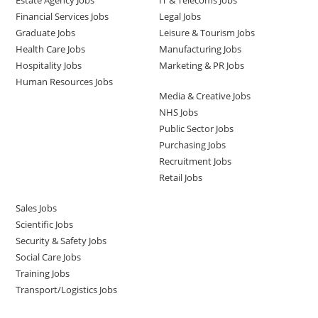
Estate Agency Jobs
IT & Telecoms Jobs
Financial Services Jobs
Legal Jobs
Graduate Jobs
Leisure & Tourism Jobs
Health Care Jobs
Manufacturing Jobs
Hospitality Jobs
Marketing & PR Jobs
Human Resources Jobs
Media & Creative Jobs
NHS Jobs
Public Sector Jobs
Purchasing Jobs
Recruitment Jobs
Retail Jobs
Sales Jobs
Scientific Jobs
Security & Safety Jobs
Social Care Jobs
Training Jobs
Transport/Logistics Jobs