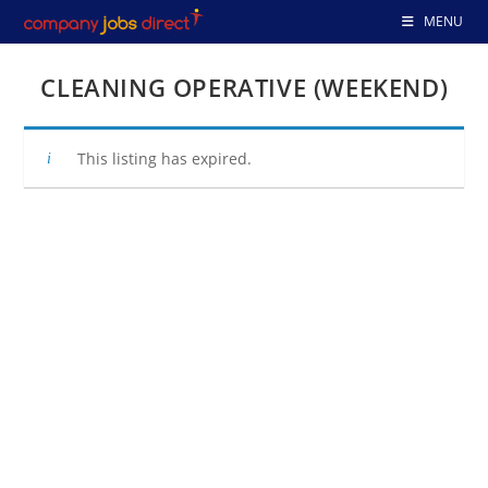
Skip
MENU
to
content
CLEANING OPERATIVE (WEEKEND)
This listing has expired.