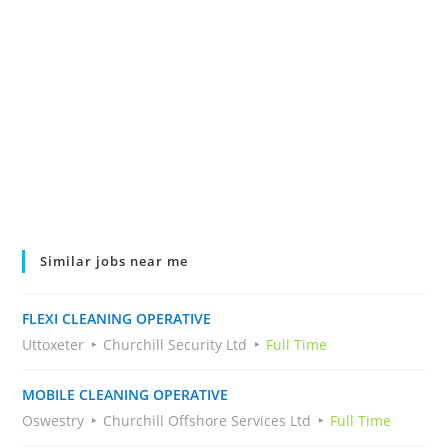
Similar jobs near me
FLEXI CLEANING OPERATIVE
Uttoxeter
Churchill Security Ltd
Full Time
MOBILE CLEANING OPERATIVE
Oswestry
Churchill Offshore Services Ltd
Full Time