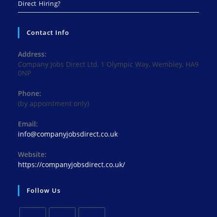
Direct Hiring?
Contact Info
Address:
Company Jobs Direct Ltd, 1 Olympic Way, Wembley, HA9
0NP
Phone:
(by appointment only)
Email:
Opens
info@companyjobsdirect.co.uk
in
your
Website:
application
https://companyjobsdirect.co.uk/
Follow Us