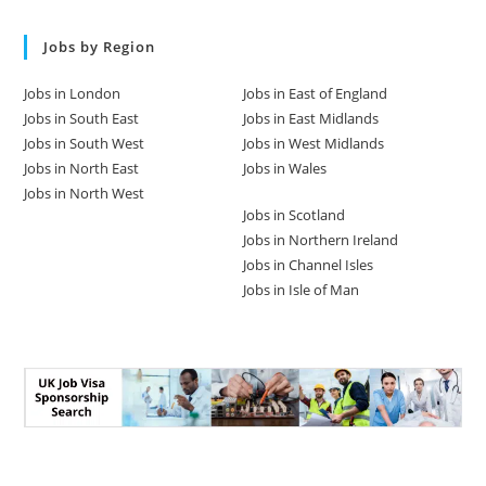
Jobs by Region
Jobs in London
Jobs in East of England
Jobs in South East
Jobs in East Midlands
Jobs in South West
Jobs in West Midlands
Jobs in North East
Jobs in Wales
Jobs in North West
Jobs in Scotland
Jobs in Northern Ireland
Jobs in Channel Isles
Jobs in Isle of Man