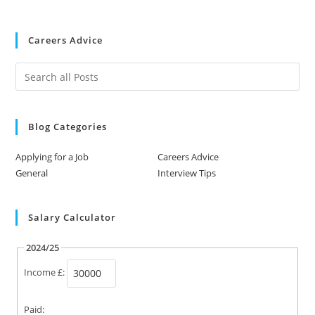
Careers Advice
Blog Categories
Applying for a Job
Careers Advice
General
Interview Tips
Salary Calculator
2024/25
Income £:
Paid: