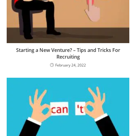
Starting a New Venture? – Tips and Tricks For
Recruiting
February 24, 2022