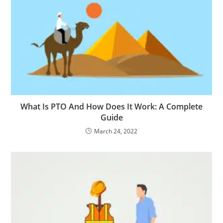
What Is PTO And How Does It Work: A Complete
Guide
March 24, 2022