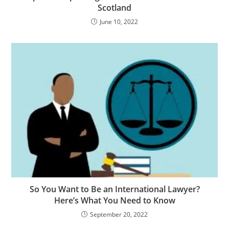
Scotland
June 10, 2022
So You Want to Be an International Lawyer?
Here’s What You Need to Know
September 20, 2022