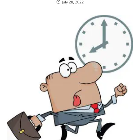
July 28, 2022