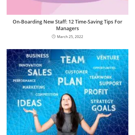
On-Boarding New Staff: 12 Time-Saving Tips For
Managers
March 25, 2022