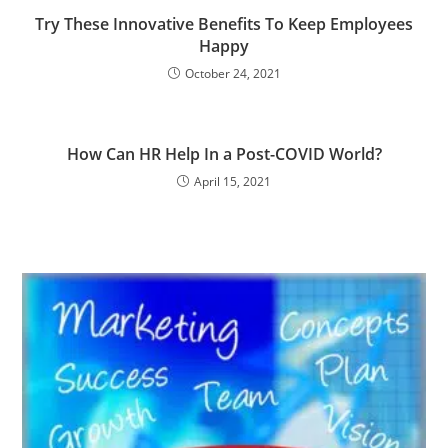
Try These Innovative Benefits To Keep Employees
Happy
October 24, 2021
How Can HR Help In a Post-COVID World?
April 15, 2021