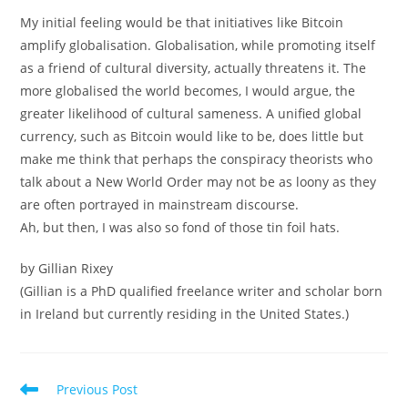
My initial feeling would be that initiatives like Bitcoin
amplify globalisation. Globalisation, while promoting itself
as a friend of cultural diversity, actually threatens it. The
more globalised the world becomes, I would argue, the
greater likelihood of cultural sameness. A unified global
currency, such as Bitcoin would like to be, does little but
make me think that perhaps the conspiracy theorists who
talk about a New World Order may not be as loony as they
are often portrayed in mainstream discourse.
Ah, but then, I was also so fond of those tin foil hats.
by Gillian Rixey
(Gillian is a PhD qualified freelance writer and scholar born
in Ireland but currently residing in the United States.)
Read
Previous Post
more