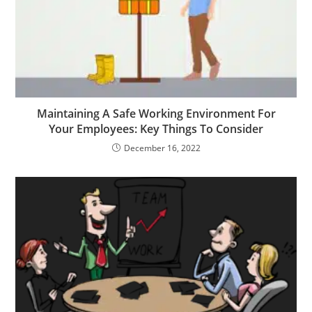
Maintaining A Safe Working Environment For
Your Employees: Key Things To Consider
December 16, 2022