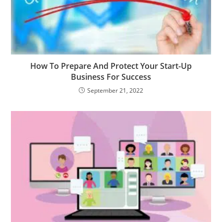
How To Prepare And Protect Your Start-Up
Business For Success
September 21, 2022