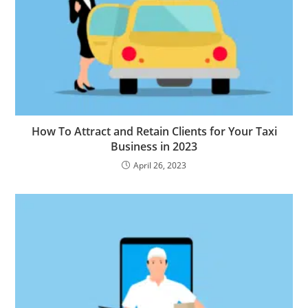
How To Attract and Retain Clients for Your Taxi
Business in 2023
April 26, 2023