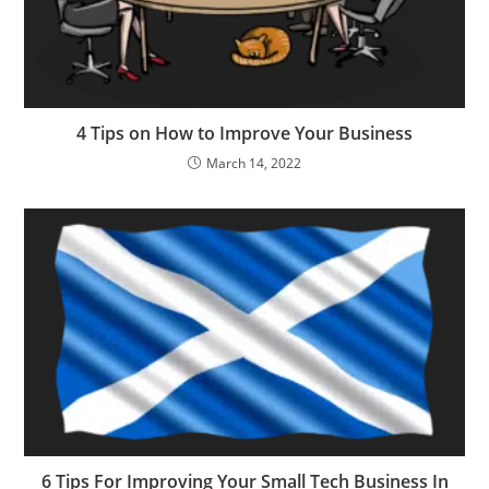
4 Tips on How to Improve Your Business
March 14, 2022
6 Tips For Improving Your Small Tech Business In