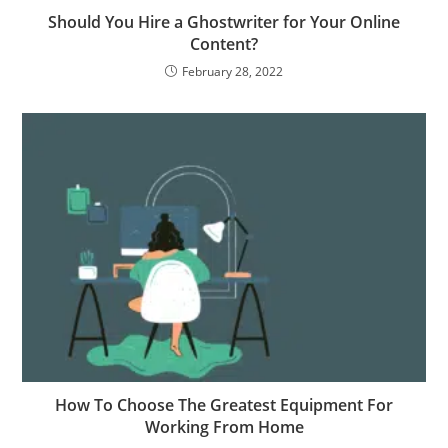
Should You Hire a Ghostwriter for Your Online
Content?
February 28, 2022
How To Choose The Greatest Equipment For
Working From Home