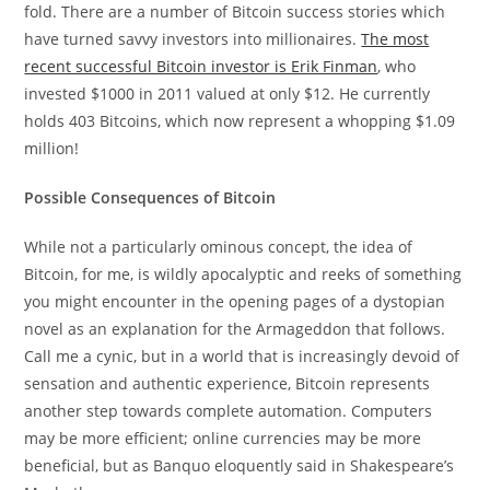
fold. There are a number of Bitcoin success stories which
have turned savvy investors into millionaires.
The most
recent successful Bitcoin investor is Erik Finman
, who
invested $1000 in 2011 valued at only $12. He currently
holds 403 Bitcoins, which now represent a whopping $1.09
million!
Possible Consequences of Bitcoin
While not a particularly ominous concept, the idea of
Bitcoin, for me, is wildly apocalyptic and reeks of something
you might encounter in the opening pages of a dystopian
novel as an explanation for the Armageddon that follows.
Call me a cynic, but in a world that is increasingly devoid of
sensation and authentic experience, Bitcoin represents
another step towards complete automation. Computers
may be more efficient; online currencies may be more
beneficial, but as Banquo eloquently said in Shakespeare’s