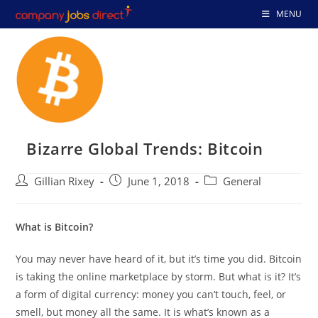
Skip
MENU
to
content
Bizarre Global Trends: Bitcoin
Post
Post
Post
Gillian Rixey
June 1, 2018
General
author:
published:
category:
What is Bitcoin?
You may never have heard of it, but it’s time you did. Bitcoin
is taking the online marketplace by storm. But what is it? It’s
a form of digital currency: money you can’t touch, feel, or
smell, but money all the same. It is what’s known as a