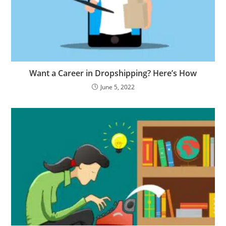
Want a Career in Dropshipping? Here’s How
June 5, 2022