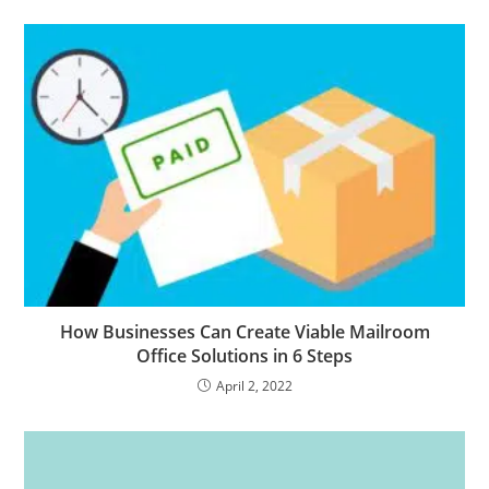
How Businesses Can Create Viable Mailroom
Office Solutions in 6 Steps
April 2, 2022