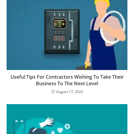
Useful Tips For Contractors Wishing To Take Their
Business To The Next Level
August 17, 2022