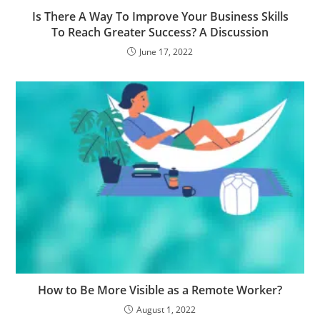
Is There A Way To Improve Your Business Skills
To Reach Greater Success? A Discussion
June 17, 2022
How to Be More Visible as a Remote Worker?
August 1, 2022