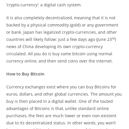
‘crypto-currency’: a digital cash system.
It is also completely decentralized, meaning that it is not
backed by a physical commodity (gold) or any government
or bank. Japan has legalized crypto-currencies, and other
rd
countries will likely follow: just a few days ago (June 23
)
news of China developing its own crypto-currency
circulated. All you do is buy some bitcoin using normal
currency online, and then send coins over the internet.
How to Buy Bitcoin
Currency exchanges exist where you can buy Bitcoins for
euros, dollars, and other global currencies. The amount you
buy is then placed in a digital wallet. One of the touted
advantages of Bitcoins is that, unlike standard online
purchases, the fees are much lower or even non-existent
due to its decentralized status. In other words, you won’t