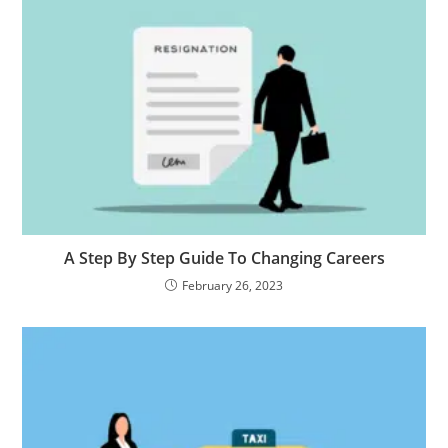
A Step By Step Guide To Changing Careers
February 26, 2023