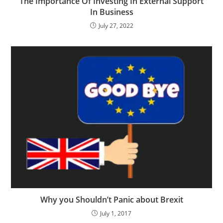
The Importance Of Investing In External Support
In Business
July 27, 2022
Why you Shouldn’t Panic about Brexit
July 1, 2017