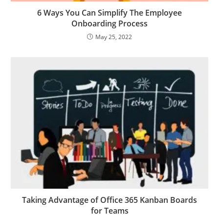
6 Ways You Can Simplify The Employee
Onboarding Process
May 25, 2022
Taking Advantage of Office 365 Kanban Boards
for Teams