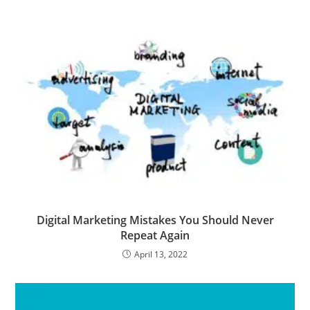
Digital Marketing Mistakes You Should Never
Repeat Again
April 13, 2022