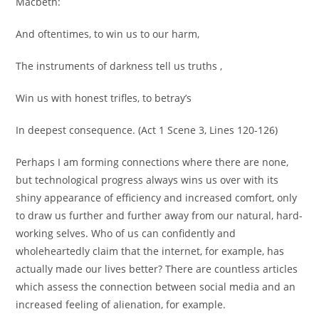
Macbeth:
And oftentimes, to win us to our harm,
The instruments of darkness tell us truths ,
Win us with honest trifles, to betray’s
In deepest consequence. (Act 1 Scene 3, Lines 120-126)
Perhaps I am forming connections where there are none,
but technological progress always wins us over with its
shiny appearance of efficiency and increased comfort, only
to draw us further and further away from our natural, hard-
working selves. Who of us can confidently and
wholeheartedly claim that the internet, for example, has
actually made our lives better? There are countless articles
which assess the connection between social media and an
increased feeling of alienation, for example.