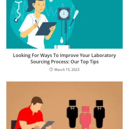
Looking For Ways To Improve Your Laboratory
Sourcing Process: Our Top Tips
March 15, 2023