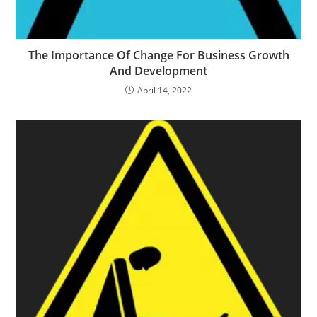
The Importance Of Change For Business Growth
And Development
April 14, 2022