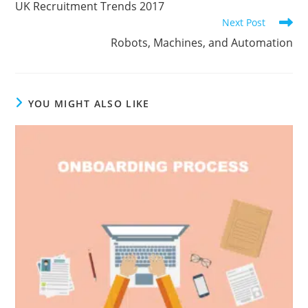
UK Recruitment Trends 2017
articles
Next Post
Robots, Machines, and Automation
YOU MIGHT ALSO LIKE