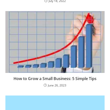
July 18, 2022
How to Grow a Small Business: 5 Simple Tips
June 26, 2023