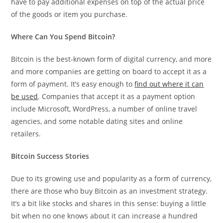
have to pay additional expenses on top of the actual price
of the goods or item you purchase.
Where Can You Spend Bitcoin?
Bitcoin is the best-known form of digital currency, and more
and more companies are getting on board to accept it as a
form of payment. It’s easy enough to
find out where it can
be used
. Companies that accept it as a payment option
include Microsoft, WordPress, a number of online travel
agencies, and some notable dating sites and online
retailers.
Bitcoin Success Stories
Due to its growing use and popularity as a form of currency,
there are those who buy Bitcoin as an investment strategy.
It’s a bit like stocks and shares in this sense: buying a little
bit when no one knows about it can increase a hundred