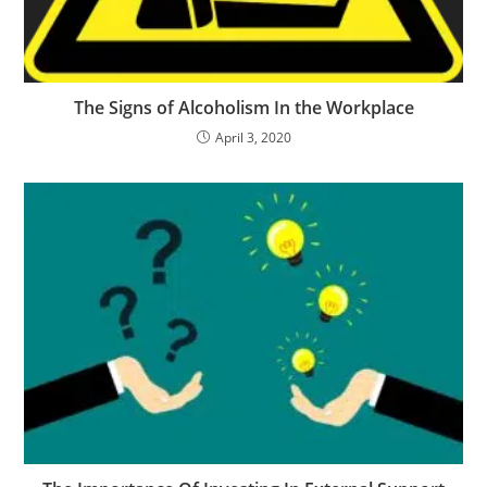
The Signs of Alcoholism In the Workplace
April 3, 2020