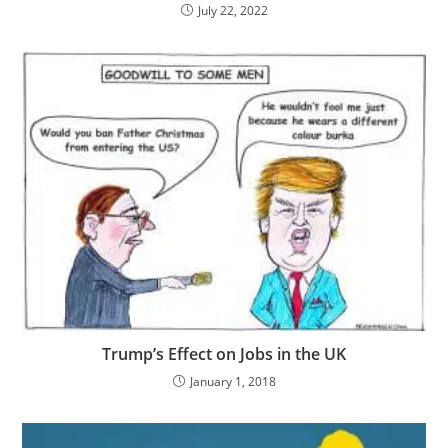
July 22, 2022
Trump’s Effect on Jobs in the UK
January 1, 2018