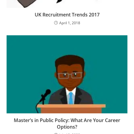
UK Recruitment Trends 2017
April 1, 2018
Master’s in Public Policy: What Are Your Career
Options?